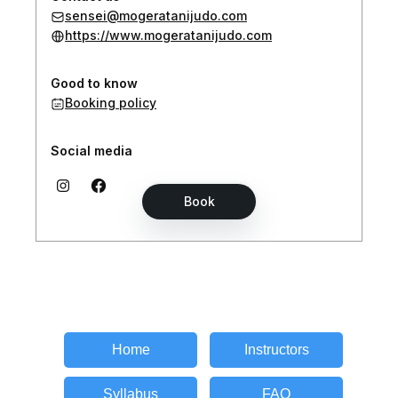
Home
Instructors
Syllabus
FAQ