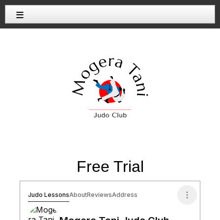
≡
Free Trial